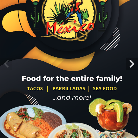
About Us
Menu