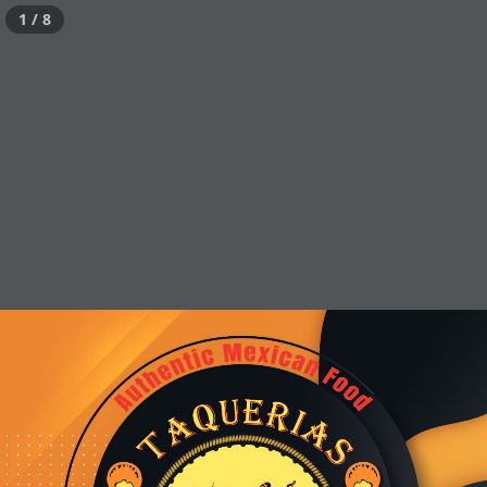
1 / 8