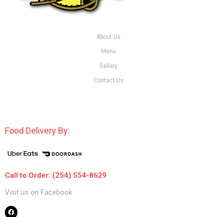
About Us
Menu
Gallery
Contact Us
Food Delivery By:
Call to Order: (254) 554-8629
Visit us on Facebook