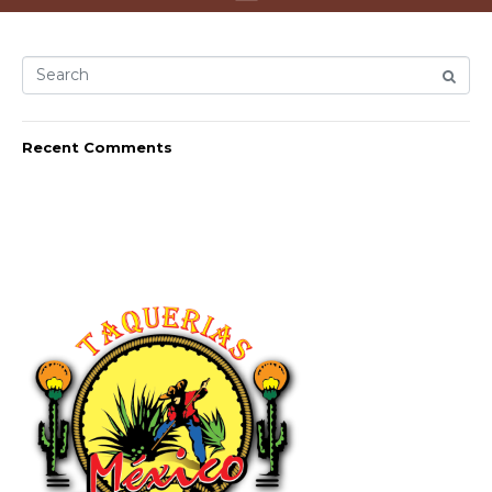
Recent Comments